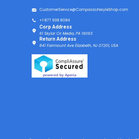
CustomerService@CompassLifesyleShop.com
+1 877 938 8084
Corp Address
61 Skylar Cir Media, PA 19063
Return Address
841 Fairmount Ave Elizabeth, NJ 07201, USA