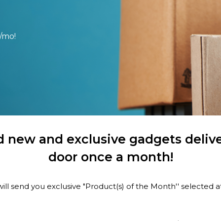
/mo!
 new and exclusive gadgets delive
door once a month!
ill send you exclusive "Product(s) of the Month'' selected 