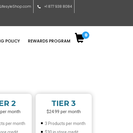
ifesyleShop.com
+1 877 938 8084
0
NG POLICY
REWARDS PROGRAM
ER 2
TIER 3
 per month
$24.99 per month
cts per month
3 Products per month
tore credit
$30 in store credit