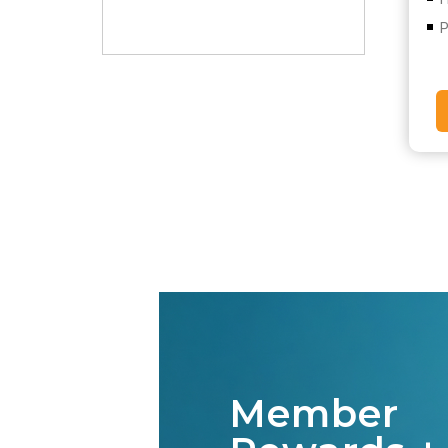
P
Member