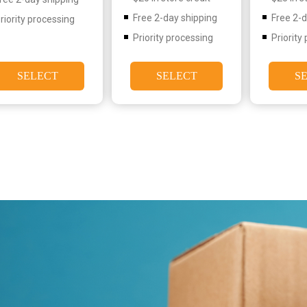
Free 2-day shipping
Free 2-
riority processing
Priority processing
Priority
SELECT
SELECT
S