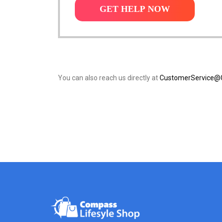
GET HELP NOW
You can also reach us directly at
CustomerService@