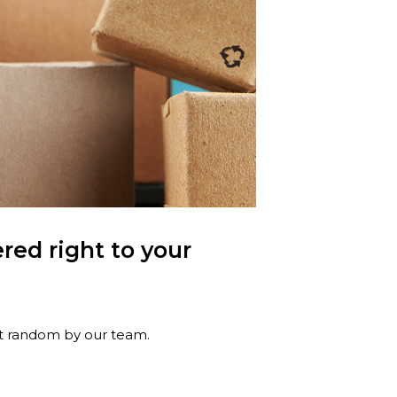
red right to your
at random by our team.