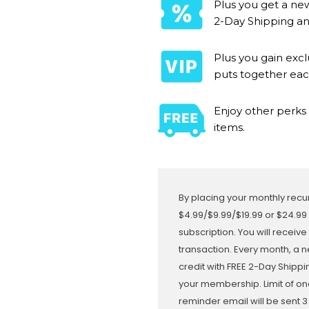
Plus you get a new
2-Day Shipping and
Plus you gain exc
puts together ea
Enjoy other perks 
items.
By placing your monthly recur
$4.99/$9.99/$19.99 or $24.99
subscription. You will receive
transaction. Every month, a n
credit with FREE 2-Day Shipp
your membership. Limit of on
reminder email will be sent 