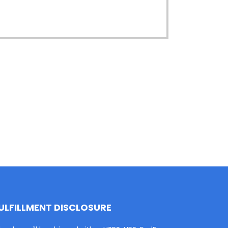
ULFILLMENT DISCLOSURE