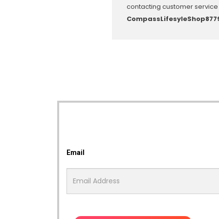
contacting customer service 
CompassLifesyleShop877
Email