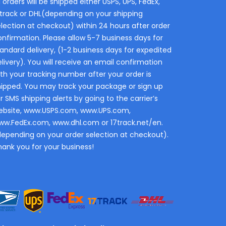
l orders will be shipped either USPS, UPS, FedEx,
7track or DHL(depending on your shipping
election at checkout) within 24 hours after order
onfirmation. Please allow 5-7 business days for
andard delivery, (1-2 business days for expedited
livery). You will receive an email confirmation
th your tracking number after your order is
hipped. You may track your package or sign up
r SMS shipping alerts by going to the carrier’s
ebsite, www.USPS.com, www.UPS.com,
ww.FedEx.com, www.dhl.com or 17track.net/en.
depending on your order selection at checkout).
hank you for your business!