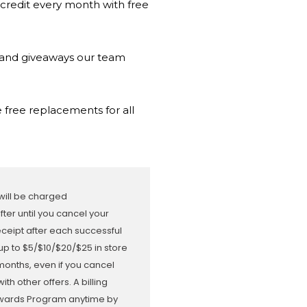
 credit every month with free
s and giveaways our team
 free replacements for all
 will be charged
er until you cancel your
receipt after each successful
up to $5/$10/$20/$25 in store
months, even if you cancel
 other offers. A billing
Rewards Program anytime by