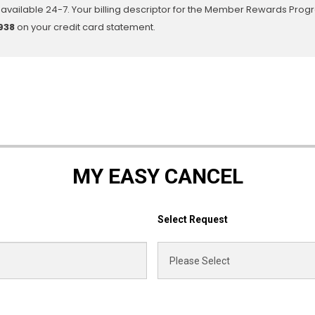
available 24-7. Your billing descriptor for the Member Rewards Prog
938
on your credit card statement.
MY EASY CANCEL
Select Request