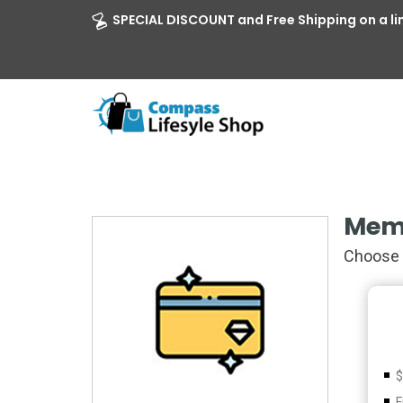
SPECIAL DISCOUNT and Free Shipping on a li
Mem
Choose 
$
F