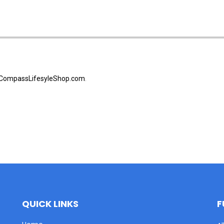
CompassLifesyleShop.com
.
QUICK LINKS
F