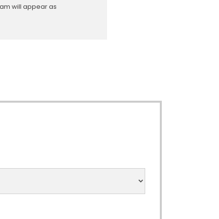
ram will appear as