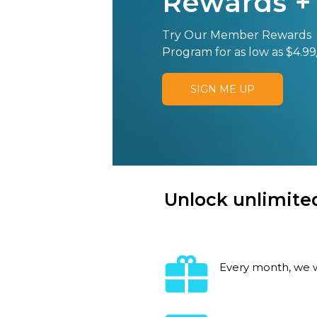
Rewards +
Try Our Member Rewards
Program for as low as $4.99
SIGN ME UP
Unlock unlimited
Every month, we w