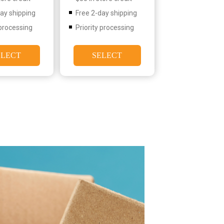
day shipping
Free 2-day shipping
 processing
Priority processing
ELECT
SELECT