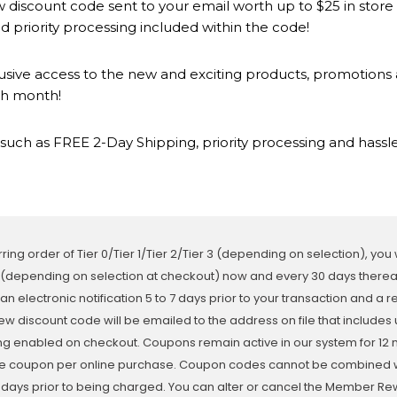
 discount code sent to your email worth up to $25 in store
 priority processing included within the code!
lusive access to the new and exciting products, promotion
ch month!
such as FREE 2-Day Shipping, priority processing and hassle
ring order of Tier 0/Tier 1/Tier 2/Tier 3 (depending on selection), you
 (depending on selection at checkout) now and every 30 days thereaft
 an electronic notification 5 to 7 days prior to your transaction and a 
ew discount code will be emailed to the address on file that includes 
ing enabled on checkout. Coupons remain active in our system for 12 
e coupon per online purchase. Coupon codes cannot be combined with
3 days prior to being charged. You can alter or cancel the Member 