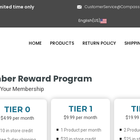
mited time only
CustomerService@CompassL
English(US)
HOME
PRODUCTS
RETURN POLICY
SHIPPI
ber Reward Program
Your Membership
TIER 1
TI
TIER 0
$9.99 per month
$19.99
$4.99 per month
1 Product per month
2 Produ
10 in store credit
$20 in store credit
$25 in s
ree 2-day shipping