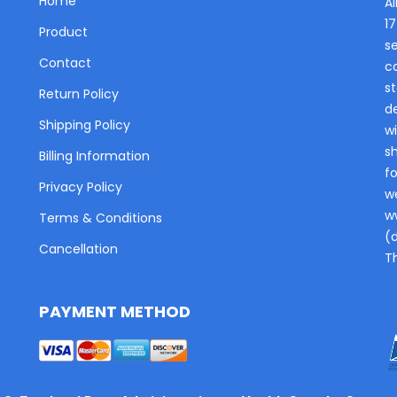
Home
Al
1
Product
s
Contact
c
st
Return Policy
de
Shipping Policy
wi
s
Billing Information
fo
Privacy Policy
w
w
Terms & Conditions
(
Cancellation
T
PAYMENT METHOD