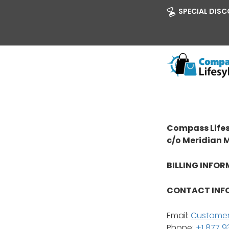
SPECIAL DISCO
Compass Lifes
c/o Meridian 
BILLING INFOR
CONTACT INF
Email:
Customer
Phone:
+1 877 