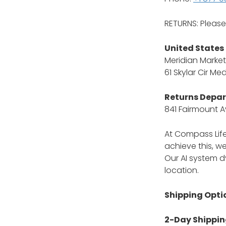
RETURNS: Pleas
United States
Meridian Market
61 Skylar Cir Me
Returns Depa
841 Fairmount A
At Compass Life
achieve this, we
Our AI system d
location.
Shipping Opti
2-Day Shipping