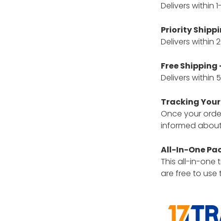
Delivers within 
Priority Shippi
Delivers within
Free Shipping 
Delivers within
Tracking Your
Once your order 
informed about 
All-In-One Pa
This all-in-one
are free to use 