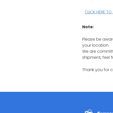
CLICK HERE TO
Note:
Please be aware
your location.
We are committe
shipment, feel 
Thank you for 