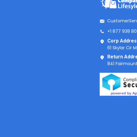
CustomerSer
+1 877 938 8
Corp Addres
61 Skylar Cir 
Return Addr
841 Fairmount