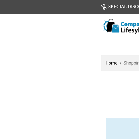
SPECIAL DISCOU
Home
Shoppin