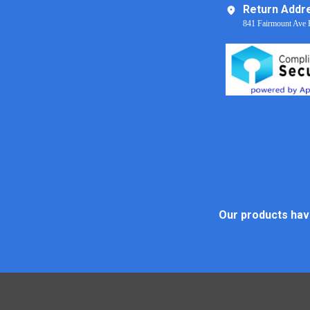
Return Addr
841 Fairmount Ave 
Our products have