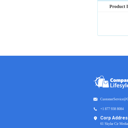
Product 
CustomerService@C
+1 877 938 8084
Corp Addres
61 Skylar Cir Medi